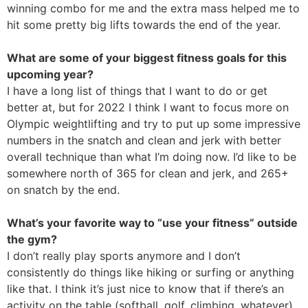
winning combo for me and the extra mass helped me to
hit some pretty big lifts towards the end of the year.
What are some of your biggest fitness goals for this
upcoming year?
I have a long list of things that I want to do or get
better at, but for 2022 I think I want to focus more on
Olympic weightlifting and try to put up some impressive
numbers in the snatch and clean and jerk with better
overall technique than what I’m doing now. I’d like to be
somewhere north of 365 for clean and jerk, and 265+
on snatch by the end.
What’s your favorite way to “use your fitness” outside
the gym?
I don’t really play sports anymore and I don’t
consistently do things like hiking or surfing or anything
like that. I think it’s just nice to know that if there’s an
activity on the table (softball, golf, climbing, whatever),