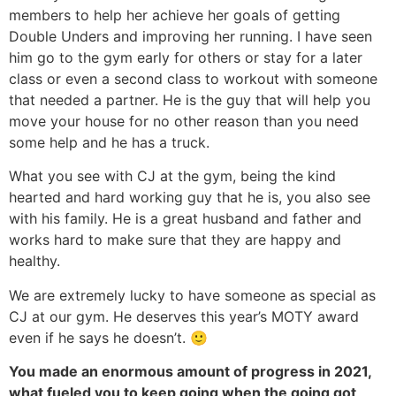
members to help her achieve her goals of getting
Double Unders and improving her running. I have seen
him go to the gym early for others or stay for a later
class or even a second class to workout with someone
that needed a partner. He is the guy that will help you
move your house for no other reason than you need
some help and he has a truck.
What you see with CJ at the gym, being the kind
hearted and hard working guy that he is, you also see
with his family. He is a great husband and father and
works hard to make sure that they are happy and
healthy.
We are extremely lucky to have someone as special as
CJ at our gym. He deserves this year’s MOTY award
even if he says he doesn’t. 🙂
You made an enormous amount of progress in 2021,
what fueled you to keep going when the going got