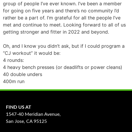
group of people I’ve ever known. I’ve been a member
for going on five years and there’s no community I’d
rather be a part of. I’m grateful for all the people I’ve
met and continue to meet. Looking forward to all of us
getting stronger and fitter in 2022 and beyond.
Oh, and I know you didn’t ask, but if I could program a
“CJ workout” it would be:
4 rounds:
4 heavy bench presses (or deadlifts or power cleans)
40 double unders
400m run
FIND US AT
1547-40 Meridian Avenue,
San Jose, CA 95125