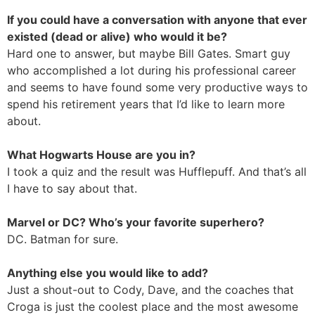
If you could have a conversation with anyone that ever
existed (dead or alive) who would it be?
Hard one to answer, but maybe Bill Gates. Smart guy
who accomplished a lot during his professional career
and seems to have found some very productive ways to
spend his retirement years that I’d like to learn more
about.
What Hogwarts House are you in?
I took a quiz and the result was Hufflepuff. And that’s all
I have to say about that.
Marvel or DC? Who’s your favorite superhero?
DC. Batman for sure.
Anything else you would like to add?
Just a shout-out to Cody, Dave, and the coaches that
Croga is just the coolest place and the most awesome