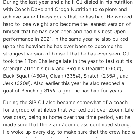
During the last year and a half, CJ dialed in his nutrition
with Coach Dave and Croga Nutrition to explore and
achieve some fitness goals that he has had. He worked
hard to lose weight and become the leanest version of
himself that he has ever been and had his best Open
performance in 2021. In the same year he also bulked
up to the heaviest he has ever been to become the
strongest version of himself that he has ever seen. CJ
took the 1 Ton Challenge late in the year to test out his
strength after his bulk and PR’d his Deadlift (565#),
Back Squat (430#), Clean (335#), Snatch (235#), and
Jerk (320#). Also earlier this year he also reached a
goal of Benching 315#, a goal he has had for years.
During the SIP CJ also became somewhat of a coach
for a group of athletes that worked out over Zoom. Life
was crazy being at home over that time period, yet he
made sure that the 7 am Zoom class continued strong.
He woke up every day to make sure that the crew had a