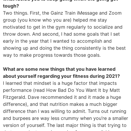
tough?
Two things. First, the Gainz Train iMessage and Zoom
group (you know who you are) helped me stay
motivated to get in the gym regularly to socialize and
throw down. And second, I had some goals that I set
early in the year that I wanted to accomplish and
showing up and doing the thing consistently is the best
way to make progress towards those goals.
What are some new things that you have learned
about yourself regarding your fitness during 2021?
I learned that mindset is a huge factor that impacts
performance (read How Bad Do You Want It by Matt
Fitzgerald. Dave recommended it and it made a huge
difference), and that nutrition makes a much bigger
difference than I was willing to admit. Turns out running
and burpees are way less crummy when you’re a smaller
version of yourself. The last major thing is that trying to