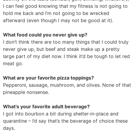
I can feel good knowing that my fitness is not going to
hold me back and I’m not going to be wrecked
afterward (even though I may not be good at it).
What food could you never give up?
I don’t think there are too many things that I could truly
never give up, but beef and steak make up a pretty
large part of my diet now. I think it’d be tough to let red
meat go.
What are your favorite pizza toppings?
Pepperoni, sausage, mushroom, and olives. None of that
pineapple nonsense.
What’s your favorite adult beverage?
I got into bourbon a bit during shelter-in-place and
quarantine – I’d say that’s the beverage of choice these
days.