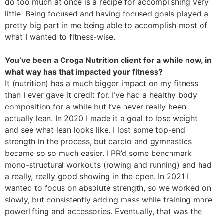
do too much at once is a recipe for accomplishing very
little. Being focused and having focused goals played a
pretty big part in me being able to accomplish most of
what I wanted to fitness-wise.
You’ve been a Croga Nutrition client for a while now, in
what way has that impacted your fitness?
It (nutrition) has a much bigger impact on my fitness
than I ever gave it credit for. I’ve had a healthy body
composition for a while but I’ve never really been
actually lean. In 2020 I made it a goal to lose weight
and see what lean looks like. I lost some top-end
strength in the process, but cardio and gymnastics
became so so much easier. I PR’d some benchmark
mono-structural workouts (rowing and running) and had
a really, really good showing in the open. In 2021 I
wanted to focus on absolute strength, so we worked on
slowly, but consistently adding mass while training more
powerlifting and accessories. Eventually, that was the