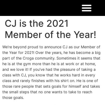
CJ is the 2021
Member of the Year!
We’re beyond proud to announce CJ as our Member of
the Year for 2021! Over the years, he has become a big
part of the Croga community. Sometimes it seems that
he is at the gym more than he is at work or at home,
and we love it! If you’ve had the pleasure of taking a
class with CJ, you know that he works hard in every
class and rarely finishes with his shirt on. He is one of
those rare people that sets goals for himself and takes
the small steps that no one wants to take to reach
those goals.