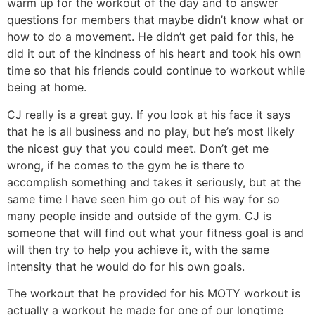
warm up for the workout of the day and to answer
questions for members that maybe didn’t know what or
how to do a movement. He didn’t get paid for this, he
did it out of the kindness of his heart and took his own
time so that his friends could continue to workout while
being at home.
CJ really is a great guy. If you look at his face it says
that he is all business and no play, but he’s most likely
the nicest guy that you could meet. Don’t get me
wrong, if he comes to the gym he is there to
accomplish something and takes it seriously, but at the
same time I have seen him go out of his way for so
many people inside and outside of the gym. CJ is
someone that will find out what your fitness goal is and
will then try to help you achieve it, with the same
intensity that he would do for his own goals.
The workout that he provided for his MOTY workout is
actually a workout he made for one of our longtime