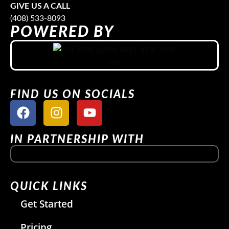
GIVE US A CALL
(408) 533-8093
POWERED BY
FIND US ON SOCIALS
IN PARTNERSHIP WITH
QUICK LINKS
Get Started
Pricing