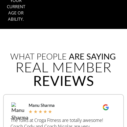
YOUR
CURRENT
AGE OR
ABILITY.
WHAT PEOPLE
ARE SAYING
REAL MEMBER
REVIEWS
Manu Sharma
★
★
★
★
★
The folks at Croga Fitness are totally awesome!
Coach Cody and Coach Nicolas are very