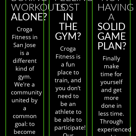
WORKOUTS
LOST
HAVING
ALONE?
IN
A
THE
SOLID
Croga
GYM?
GAME
Fitness in
San Jose
PLAN?
Croga
is a
Fitness is
Finally
different
a fun
make
kind of
place to
time for
gym.
train, and
yourself
We're a
you don’t
and get
community
need to
more
united by
be an
done in
a
athlete to
less time.
common
be able to
Through
goal: to
participate!
experienced
become
Our