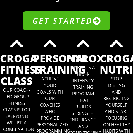
GET STARTED
CROGA
PERSONAL
HYROX
CROG
FITNESS
TRAINING
NUTR
HYROX IS A
HIGH-
CLASS
ACHIEVE
STOP
INTENSITY
YOUR
DIETING
TRAINING
OUR COACH-
GOALS WITH
AND
PROGRAM
LED GROUP
OUR
RESTRICTING
THAT
FITNESS
COACHES
YOURSELF
BUILDS
CLASS IS FOR
WHO
AND START
STRENGTH,
EVERYONE!
PROVIDE
FOCUSING
ENDURANCE,
WE USE A
PERSONALIZED
ON HEALTHY
AND
COMBINATION
PROGRAMMING
HABITS WITH
CONDITIONING