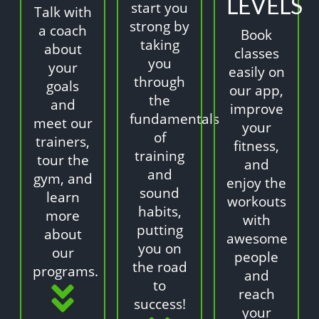
LEVELS
start you
Talk with
strong by
a coach
Book
taking
about
classes
you
your
easily on
through
goals
our app,
the
and
improve
fundamentals
meet our
your
of
trainers,
fitness,
training
tour the
and
and
gym, and
enjoy the
sound
learn
workouts
habits,
more
with
putting
about
awesome
you on
our
people
the road
programs.
and
to
reach
success!
your