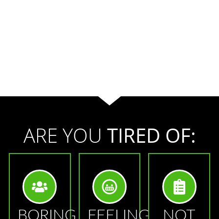
ARE YOU
TIRED OF:
BORING
FEELING
NOT