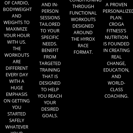
OF CARDIO,
AND IN-
A PROVEN
THROUGH
BODYWEIGHT
PERSON
PERSONALIZE
FUNCTIONAL
AND
SESSIONS
PLAN.
WORKOUTS
WEIGHTS TO
TAILORED
CROGA
DESIGNED
MAXIMIZE
TO YOUR
FITNESS
’S
AROUND
YOUR HOUR
SPECIFIC
NUTRITION
THE HYROX
WITH US.
NEEDS.
IS FOUNDED
RACE
THE
BENEFIT
IN CREATING
FORMAT.
WORKOUTS
FROM
REAL
ARE
TARGETED
CHANGE,
DIFFERENT
TRAINING
EDUCATION,
EVERY DAY
THAT IS
AND
WITH A
DESIGNED
WORLD-
HUGE
TO HELP
CLASS
EMPHASIS
YOU REACH
COACHING.
ON GETTING
YOUR
YOU
DESIRED
STARTED
GOALS.
SAFELY
WHATEVER