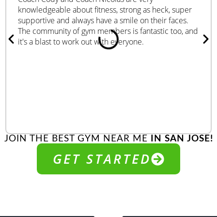
knowledgeable about fitness, strong as heck, super
supportive and always have a smile on their faces.
The community of gym members is fantastic too, and
it's a blast to work out with everyone.
JOIN THE BEST GYM NEAR ME
IN SAN JOSE!
GET STARTED