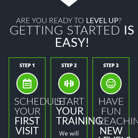
ARE YOU READY TO
LEVEL UP
?
GETTING STARTED
IS
EASY!
STEP 1
STEP 2
STEP 3
SCHEDULE
START
HAVE
YOUR
YOUR
FUN
FIRST
TRAINING
REACHI
VISIT
NEW
We will