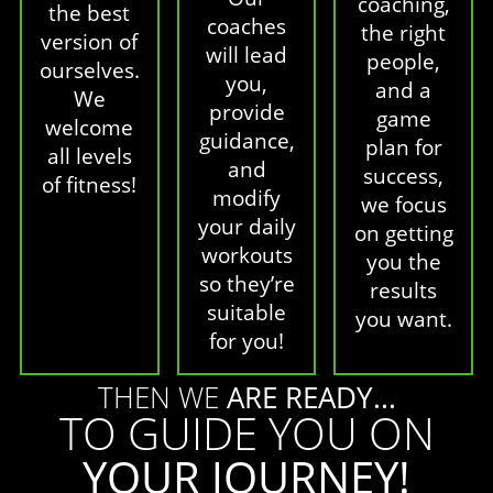
coaching,
the best
coaches
the right
version of
will lead
people,
ourselves.
you,
and a
We
provide
game
welcome
guidance,
plan for
all levels
and
success,
of fitness!
modify
we focus
your daily
on getting
workouts
you the
so they’re
results
suitable
you want.
for you!
THEN WE
ARE READY...
TO GUIDE YOU ON
YOUR JOURNEY!