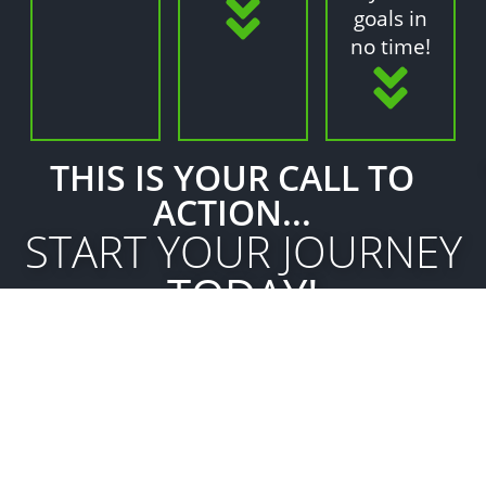
goals in
no time!
THIS IS YOUR CALL TO
ACTION...
START YOUR JOURNEY
TODAY!
GET STARTED
Got Questions?
We've Got