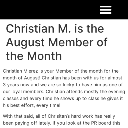
Christian M. is the
August Member of
the Month
Christian Mierez is your Member of the month for the
month of August! Christian has been with us for almost
3 years now and we are so lucky to have him as one of
our loyal members. Christian attends mostly the evening
classes and every time he shows up to class he gives it
his best effort, every time!
With that said, all of Chrisitan’s hard work has really
been paying off lately. If you look at the PR board this