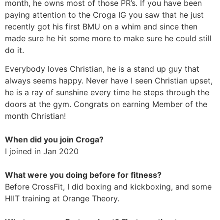
month, he owns most of those PR’s. If you have been
paying attention to the Croga IG you saw that he just
recently got his first BMU on a whim and since then
made sure he hit some more to make sure he could still
do it.
Everybody loves Christian, he is a stand up guy that
always seems happy. Never have I seen Christian upset,
he is a ray of sunshine every time he steps through the
doors at the gym. Congrats on earning Member of the
month Christian!
When did you join Croga?
I joined in Jan 2020
What were you doing before for fitness?
Before CrossFit, I did boxing and kickboxing, and some
HIIT training at Orange Theory.