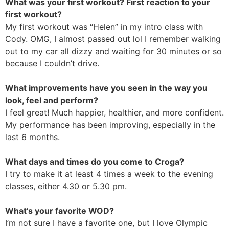
What was your first workout? First reaction to your
first workout?
My first workout was “Helen” in my intro class with
Cody. OMG, I almost passed out lol I remember walking
out to my car all dizzy and waiting for 30 minutes or so
because I couldn’t drive.
What improvements have you seen in the way you
look, feel and perform?
I feel great! Much happier, healthier, and more confident.
My performance has been improving, especially in the
last 6 months.
What days and times do you come to Croga?
I try to make it at least 4 times a week to the evening
classes, either 4.30 or 5.30 pm.
What’s your favorite WOD?
I’m not sure I have a favorite one, but I love Olympic