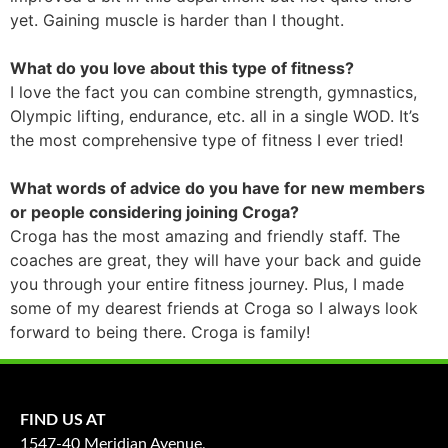
yet. Gaining muscle is harder than I thought.
What do you love about this type of fitness?
I love the fact you can combine strength, gymnastics,
Olympic lifting, endurance, etc. all in a single WOD. It’s
the most comprehensive type of fitness I ever tried!
What words of advice do you have for new members
or people considering joining Croga?
Croga has the most amazing and friendly staff. The
coaches are great, they will have your back and guide
you through your entire fitness journey. Plus, I made
some of my dearest friends at Croga so I always look
forward to being there. Croga is family!
FIND US AT
1547-40 Meridian Avenue,