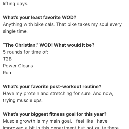
lifting days.
What’s your least favorite WOD?
Anything with bike cals. That bike takes my soul every
single time.
“The Christian,” WOD! What would it be?
5 rounds for time of:
T2B
Power Cleans
Run
What’s your favorite post-workout routine?
Have my protein and stretching for sure. And now,
trying muscle ups.
What’s your biggest fitness goal for this year?
Muscle growth is my main goal. I feel like I have
improved a bit in this department but not quite there