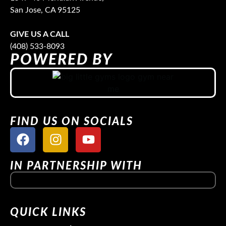
San Jose, CA 95125
GIVE US A CALL
(408) 533-8093
POWERED BY
FIND US ON SOCIALS
IN PARTNERSHIP WITH
QUICK LINKS