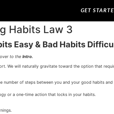
GET START
ng Habits Law 3
ts Easy & Bad Habits Difficu
 over to the
Intro.
t. We will naturally gravitate toward the option that requ
the number of steps between you and your good habits and
gy or a one-time action that locks in your habits.
rnings.