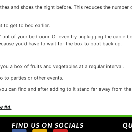
thes and shoes the night before. This reduces the number 
 to get to bed earlier.
ut of your bedroom. Or even try unplugging the cable box i
ause you’d have to wait for the box to boot back up.
ou a box of fruits and vegetables at a regular interval.
o to parties or other events.
you can find and after adding to it stand far away from th
w #4
.
FIND US ON SOCIALS
QU