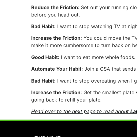
Reduce the Friction:
Set out your running clo
before you head out.
Bad Habit:
I want to stop watching TV at night
Increase the Friction:
You could move the TV o
make it more cumbersome to turn back on bec
Good Habit:
I want to eat more whole foods.
Automate Your Habit:
Join a CSA that sends y
Bad Habit:
I want to stop overeating when I g
Increase the Friction:
Get the smallest plate 
going back to refill your plate.
Head over to the next page to read about
La