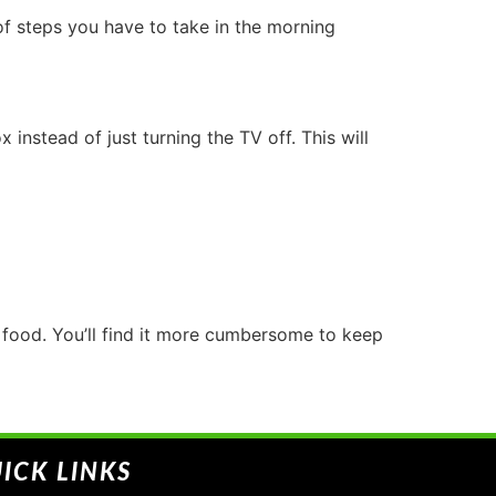
of steps you have to take in the morning
nstead of just turning the TV off. This will
e food. You’ll find it more cumbersome to keep
ICK LINKS