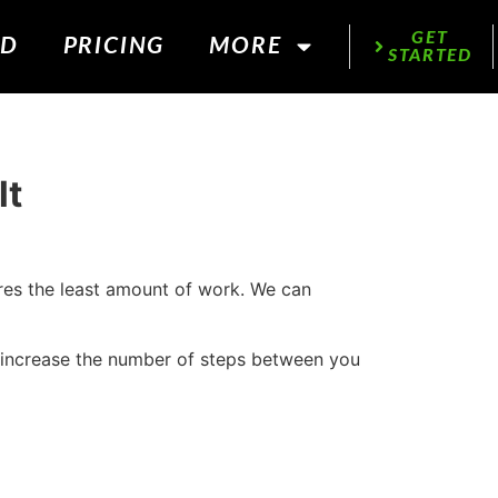
GET
ED
PRICING
MORE
STARTED
lt
ires the least amount of work. We can
 increase the number of steps between you