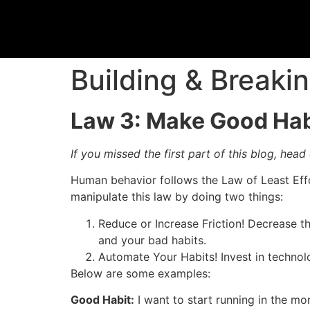
Building & Breaki
Law 3: Make Good Habi
If you missed the first part of this blog, head
Human behavior follows the Law of Least Effor
manipulate this law by doing two things:
Reduce or Increase Friction! Decrease 
and your bad habits.
Automate Your Habits! Invest in technolo
Below are some examples:
Good Habit:
I want to start running in the mo