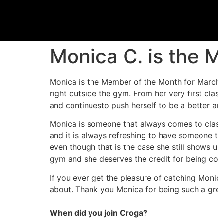
Monica C. is the
Monica is the Member of the Month for Marc
right outside the gym. From her very first 
and continuesto push herself to be a better a
Monica is someone that always comes to class
and it is always refreshing to have someone t
even though that is the case she still shows
gym and she deserves the credit for being co
If you ever get the pleasure of catching Monic
about. Thank you Monica for being such a 
When did you join Croga?