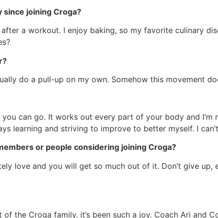
y since joining Croga?
after a workout. I enjoy baking, so my favorite culinary dis
es?
r?
ctually do a pull-up on my own. Somehow this movement does
nk you can go. It works out every part of your body and I’m 
s learning and striving to improve to better myself. I can’t b
members or people considering joining Croga?
lutely love and you will get so much out of it. Don’t give up
 of the Croga family, it’s been such a joy. Coach Ari and 