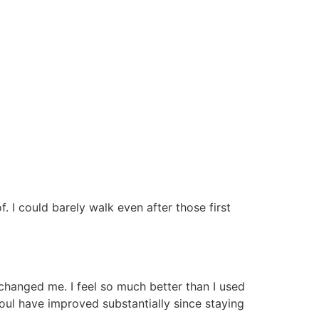
 I could barely walk even after those first
changed me. I feel so much better than I used
soul have improved substantially since staying