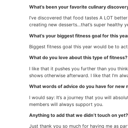
What’s been your favorite culinary discover
I’ve discovered that food tastes A LOT better 
creating new desserts…that’s super healthy y
What’s your biggest fitness goal for this yea
Biggest fitness goal this year would be to a
What do you love about this type of fitness?
I like that it pushes you further than you thi
shows otherwise afterward. I like that I’m alway
What words of advice do you have for new 
I would say: It’s a journey that you will abso
members will always support you.
Anything to add that we didn’t touch on yet?
Just thank you so much for having me as part