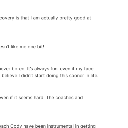
covery is that I am actually pretty good at
n’t like me one bit!
never bored. It’s always fun, even if my face
elieve I didn’t start doing this sooner in life.
, even if it seems hard. The coaches and
Coach Cody have been instrumental in getting