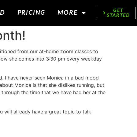
GET
ED
PRICING
MORE
STARTED
onth!
itioned from our at-home zoom classes to
. Now she comes into 3:30 pm every weekday
nd. I have never seen Monica in a bad mood
about Monica is that she dislikes running, but
 through the time that we have had her at the
u will already have a great topic to talk