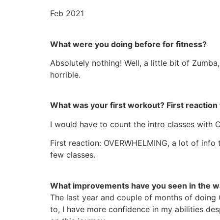
Feb 2021
What were you doing before for fitness?
Absolutely nothing! Well, a little bit of Zumba
horrible.
What was your first workout? First reaction 
I would have to count the intro classes with 
First reaction: OVERWHELMING, a lot of info t
few classes.
What improvements have you seen in the wa
The last year and couple of months of doing 
to, I have more confidence in my abilities de