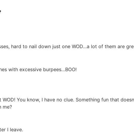
?
esses, hard to nail down just one WOD…a lot of them are gre
ones with excessive burpees…BOO!
D! You know, I have no clue. Something fun that doesn’t h
th me?
er I leave.