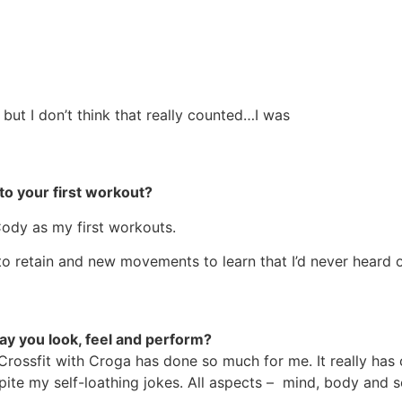
, but I don’t think that really counted…I was
to your first workout?
Cody as my first workouts.
o retain and new movements to learn that I’d never heard of.
y you look, feel and perform?
Crossfit with Croga has done so much for me. It really has 
spite my self-loathing jokes. All aspects – mind, body and 