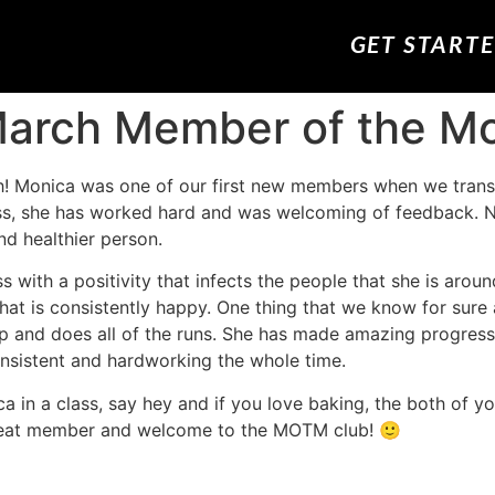
GET START
 March Member of the M
h! Monica was one of our first new members when we trans
class, she has worked hard and was welcoming of feedback
nd healthier person.
 with a positivity that infects the people that she is arou
hat is consistently happy. One thing that we know for sure 
 up and does all of the runs. She has made amazing progress
nsistent and hardworking the whole time.
a in a class, say hey and if you love baking, the both of yo
great member and welcome to the MOTM club! 🙂