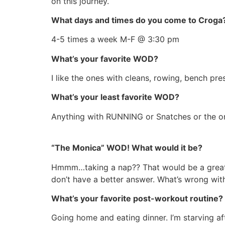
on this journey.
What days and times do you come to Croga
4-5 times a week M-F @ 3:30 pm
What’s your favorite WOD?
I like the ones with cleans, rowing, bench pr
What’s your least favorite WOD?
Anything with RUNNING or Snatches or the 
“The Monica” WOD! What would it be?
Hmmm…taking a nap?? That would be a great WO
don’t have a better answer. What’s wrong wi
What’s your favorite post-workout routine?
Going home and eating dinner. I’m starving aft