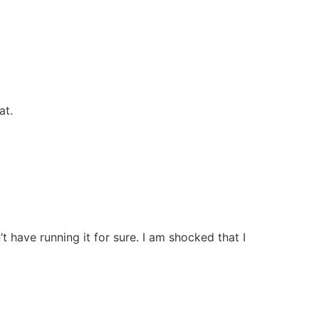
at.
ave running it for sure. I am shocked that I